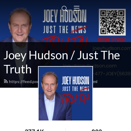
Joey Hudson / Just The
Truth
https://feed.podbean.com/Joeyhudson/feed.xml