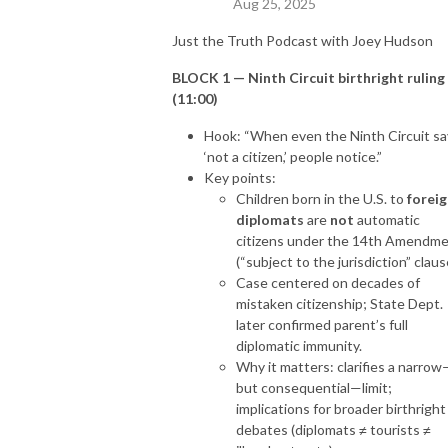
Aug 25, 2025
Just the Truth Podcast with Joey Hudson
BLOCK 1 — Ninth Circuit birthright ruling
(11:00)
Hook: “When even the Ninth Circuit sa
‘not a citizen,’ people notice.”
Key points:
Children born in the U.S. to
forei
diplomats
are
not
automatic
citizens under the 14th Amendm
(“subject to the jurisdiction” claus
Case centered on decades of
mistaken citizenship; State Dept.
later confirmed parent’s full
diplomatic immunity.
Why it matters: clarifies a narrow
but consequential—limit;
implications for broader birthright
debates (diplomats ≠ tourists ≠