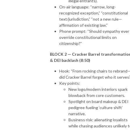
illegal entrants).
On-air language: “narrow, long-
recognized exception,” “constitutional
text/jurisdiction,” “not a new rule—
affirmation of existing law.”
Phone prompt: “Should sympathy ever
override constitutional limits on
citizenship?”
BLOCK 2 — Cracker Barrel transformatio
& DEI backlash (8:50)
Hook: “From rocking chairs to rebrand
did Cracker Barrel forget who it serves
Key points:
New logo/modern interiors spark
blowback from core customers.
Spotlight on board makeup & DEI
pedigree fueling ‘culture shift’
narrative.
Business risk: alienating loyalists
while chasing audiences unlikely t