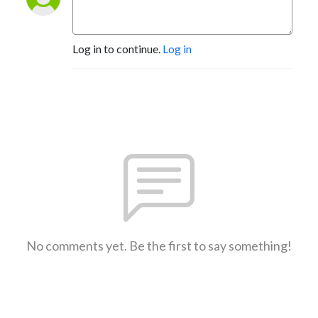
Log in to continue.
Log in
No comments yet. Be the first to say something!