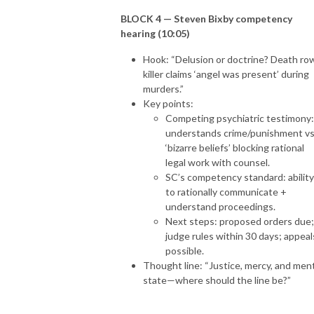
BLOCK 4 — Steven Bixby competency
hearing (10:05)
Hook: “Delusion or doctrine? Death ro
killer claims ‘angel was present’ during
murders.”
Key points:
Competing psychiatric testimony:
understands crime/punishment vs
‘bizarre beliefs’ blocking rational
legal work with counsel.
SC’s competency standard: ability
to rationally communicate +
understand proceedings.
Next steps: proposed orders due;
judge rules within 30 days; appeal
possible.
Thought line: “Justice, mercy, and men
state—where should the line be?”