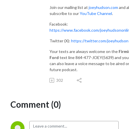
Join our mailing list at
joeyhudson.com
and a
subscribe to our
YouTube Channel
.
Facebook:
https://www.facebook.com/joeyhudsononli
Twitter (X):
https://twitter.com/joeyhudson
Your texts are always welcome on the
Firmi
Ford
text line 864-477-JOEY(5639) and you
can also leave a voice message to be aired o
future podcast.
302
Comment (0)