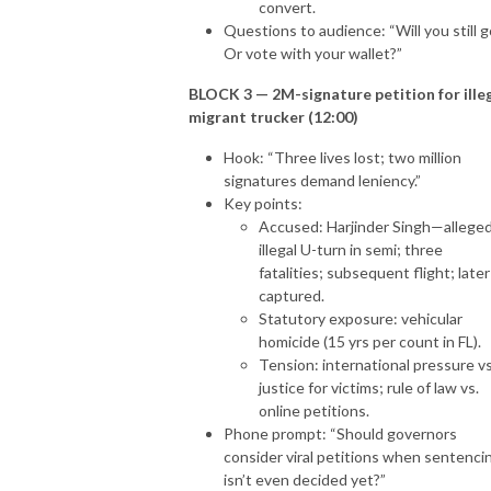
convert.
Questions to audience: “Will you still g
Or vote with your wallet?”
BLOCK 3 — 2M-signature petition for ille
migrant trucker (12:00)
Hook: “Three lives lost; two million
signatures demand leniency.”
Key points:
Accused: Harjinder Singh—allege
illegal U-turn in semi; three
fatalities; subsequent flight; later
captured.
Statutory exposure: vehicular
homicide (15 yrs per count in FL).
Tension: international pressure vs
justice for victims; rule of law vs.
online petitions.
Phone prompt: “Should governors
consider viral petitions when sentenci
isn’t even decided yet?”