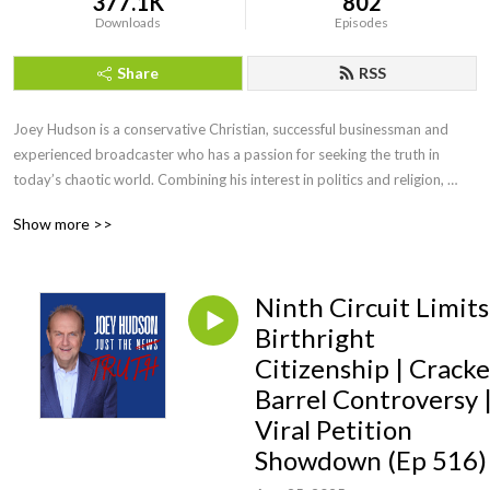
377.1K
802
Downloads
Episodes
Share
RSS
Joey Hudson is a conservative Christian, successful businessman and 
experienced broadcaster who has a passion for seeking the truth in 
today’s chaotic world. Combining his interest in politics and religion, 
Joey brings faith, wisdom and keen insight with his straightforward, no 
Show more >>
nonsense style of talk heard by audiences across the country as a guest 
speaker, TV guest as well as hosting his own radio show for a decade.
Ninth Circuit Limits
Birthright
Citizenship | Cracke
Barrel Controversy 
Viral Petition
Showdown (Ep 516)