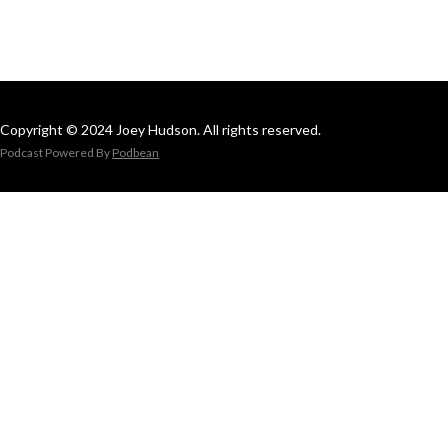
Copyright © 2024 Joey Hudson. All rights reserved.
Podcast Powered By
Podbean