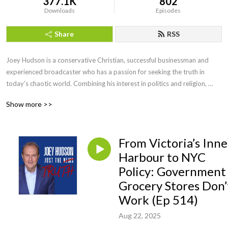
377.1K
802
Downloads
Episodes
Share
RSS
Joey Hudson is a conservative Christian, successful businessman and 
experienced broadcaster who has a passion for seeking the truth in 
today’s chaotic world. Combining his interest in politics and religion, 
Joey brings faith, wisdom and keen insight with his straightforward, no 
Show more >>
nonsense style of talk heard by audiences across the country as a guest 
speaker, TV guest as well as hosting his own radio show for a decade.
From Victoria’s Inne
Harbour to NYC
Policy: Government
Grocery Stores Don’
Work (Ep 514)
Aug 22, 2025