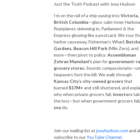
Just the Truth Podcast with Joey Hudson
I’m on the rail of a ship easing into
Victoria,
British Columbia
—glass-calm Inner Harbour
floatplanes skimming in, Parliament & the
Empress glowing like a postcard. We tour th
harbor causeway, Fisherman’s Wharf,
Butcha
Gardens
,
Beacon Hill Park
(Mile Zero), and
more—then pivot to policy:
Assemblyman
Zohran Mamdani’s
plan for
government-r
grocery stores
. Sounds compassionate—unt
taxpayers foot the bill. We walk through
Kansas City’s city-owned grocery
that
burned
$17M+
and still shuttered, and expla
why when private grocers fail,
investors
tak
the loss—but when government grocers fail
you
do.
Join our mailing list at
joeyhudson.com
and a
subscribe to our
YouTube Channel
.