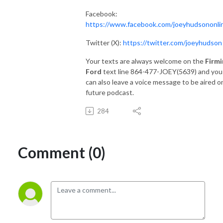
Facebook:
https://www.facebook.com/joeyhudsononli
Twitter (X):
https://twitter.com/joeyhudson
Your texts are always welcome on the
Firmi
Ford
text line 864-477-JOEY(5639) and you
can also leave a voice message to be aired o
future podcast.
284
Comment (0)