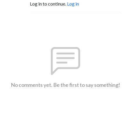
Log in to continue.
Log in
No comments yet. Be the first to say something!