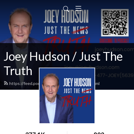
Joey Hudson / Just The
Truth
https://feed.podbean.com/Joeyhudson/feed.xml