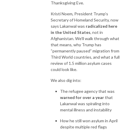
Thanksgiving Eve.
Kristi Noem, President Trump’s
Secretary of Homeland Security, now
says Lakanwal was
radicalized here
in the United States
, not in
Afghanistan. We’ll walk through what
that means, why Trump has
“permanently paused” migration from
Third World countries, and what a full
review of 1.5 million asylum cases
could look like.
We also dig into:
The refugee agency that was
warned for over a year
that
Lakanwal was spiraling into
mental illness and instability
How he still won asylum in April
despite multiple red flags