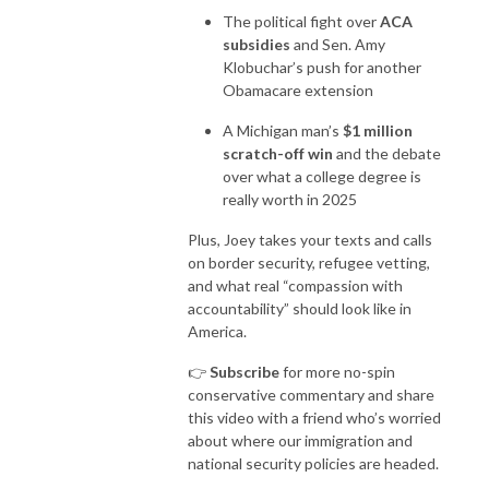
The political fight over
ACA
subsidies
and Sen. Amy
Klobuchar’s push for another
Obamacare extension
A Michigan man’s
$1 million
scratch-off win
and the debate
over what a college degree is
really worth in 2025
Plus, Joey takes your texts and calls
on border security, refugee vetting,
and what real “compassion with
accountability” should look like in
America.
👉
Subscribe
for more no-spin
conservative commentary and share
this video with a friend who’s worried
about where our immigration and
national security policies are headed.