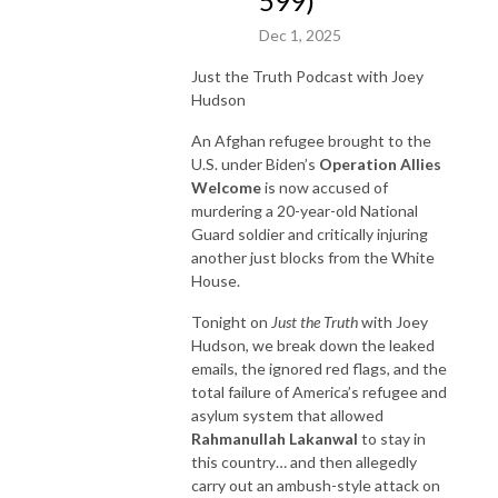
599)
Dec 1, 2025
Just the Truth Podcast with Joey
Hudson
An Afghan refugee brought to the
U.S. under Biden’s
Operation Allies
Welcome
is now accused of
murdering a 20-year-old National
Guard soldier and critically injuring
another just blocks from the White
House.
Tonight on
Just the Truth
with Joey
Hudson, we break down the leaked
emails, the ignored red flags, and the
total failure of America’s refugee and
asylum system that allowed
Rahmanullah Lakanwal
to stay in
this country… and then allegedly
carry out an ambush-style attack on