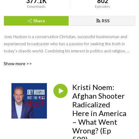
377.1K
802
Downloads
Episodes
Share
RSS
Joey Hudson is a conservative Christian, successful businessman and 
experienced broadcaster who has a passion for seeking the truth in 
today’s chaotic world. Combining his interest in politics and religion, 
Joey brings faith, wisdom and keen insight with his straightforward, no 
Show more >>
nonsense style of talk heard by audiences across the country as a guest 
speaker, TV guest as well as hosting his own radio show for a decade.
Kristi Noem:
Afghan Shooter
Radicalized
Here in America
– What Went
Wrong? (Ep