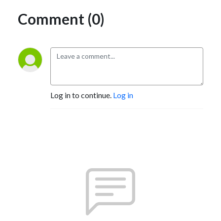
Comment (0)
Log in to continue.
Log in