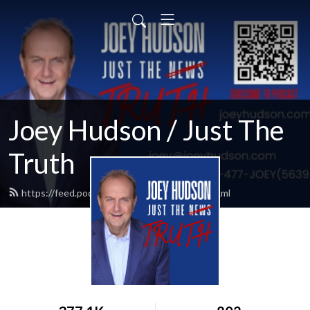
Joey Hudson / Just The
Truth
https://feed.podbean.com/Joeyhudson/feed.xml