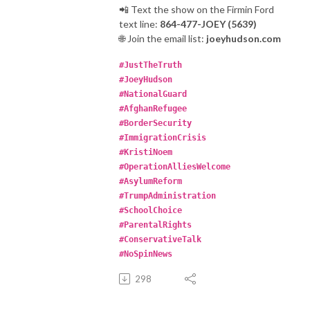
📲 Text the show on the Firmin Ford
text line:
864-477-JOEY (5639)
🌐 Join the email list:
joeyhudson.com
#JustTheTruth
#JoeyHudson
#NationalGuard
#AfghanRefugee
#BorderSecurity
#ImmigrationCrisis
#KristiNoem
#OperationAlliesWelcome
#AsylumReform
#TrumpAdministration
#SchoolChoice
#ParentalRights
#ConservativeTalk
#NoSpinNews
298