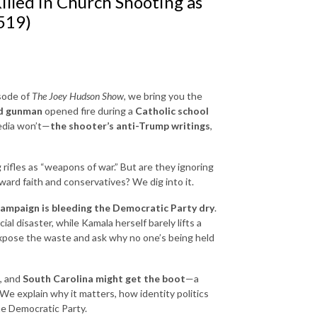
illed in Church Shooting as
519)
sode of
The Joey Hudson Show
, we bring you the
ed gunman
opened fire during a
Catholic school
media won’t—
the shooter’s anti-Trump writings
,
g rifles as “weapons of war.” But are they ignoring
ward faith and conservatives? We dig into it.
campaign is bleeding the Democratic Party dry
.
l disaster, while Kamala herself barely lifts a
 expose the waste and ask why no one’s being held
, and
South Carolina might get the boot
—a
e explain why it matters, how identity politics
the Democratic Party.