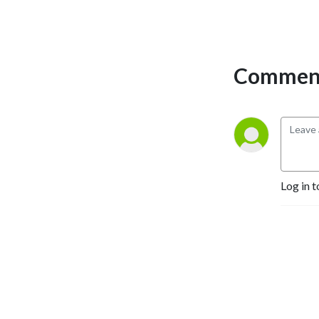
Comment
Log in t