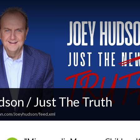
son / Just The Truth
an.com/Joeyhudson/feed.xml