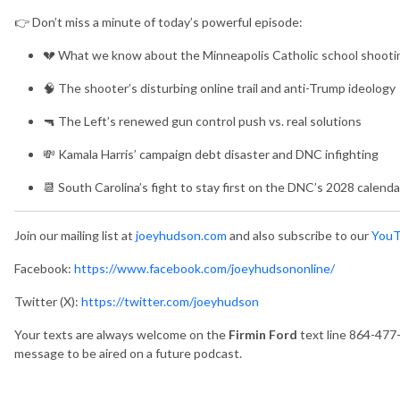
👉 Don’t miss a minute of today’s powerful episode:
💔 What we know about the Minneapolis Catholic school shooti
🧠 The shooter’s disturbing online trail and anti-Trump ideology
🔫 The Left’s renewed gun control push vs. real solutions
💸 Kamala Harris’ campaign debt disaster and DNC infighting
📆 South Carolina’s fight to stay first on the DNC’s 2028 calenda
Join our mailing list at
joeyhudson.com
and also subscribe to our
YouT
Facebook:
https://www.facebook.com/joeyhudsononline/
Twitter (X):
https://twitter.com/joeyhudson
Your texts are always welcome on the
Firmin Ford
text line 864-477
message to be aired on a future podcast.