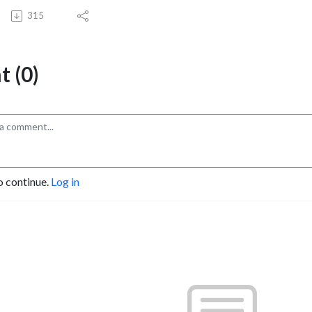
315
 (0)
o continue.
Log in