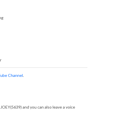
ng
r
ube Channel
.
-JOEY(5639) and you can also leave a voice