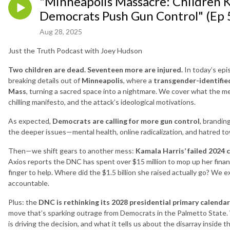
"Minneapolis Massacre: Children K
Democrats Push Gun Control" (Ep 
Aug 28, 2025
Just the Truth Podcast with Joey Hudson
Two children are dead. Seventeen more are injured.
In today’s epi
breaking details out of
Minneapolis
, where a
transgender-identifi
Mass
, turning a sacred space into a nightmare. We cover what the 
chilling manifesto, and the attack’s ideological motivations.
As expected,
Democrats are calling for more gun control
, brandin
the deeper issues—mental health, online radicalization, and hatred to
Then—we shift gears to another mess:
Kamala Harris’ failed 2024 
Axios reports the DNC has spent over $15 million to mop up her financia
finger to help. Where did the $1.5 billion she raised actually go? We
accountable.
Plus: the
DNC is rethinking its 2028 presidential primary calendar
move that’s sparking outrage from Democrats in the Palmetto State. W
is driving the decision, and what it tells us about the disarray inside 