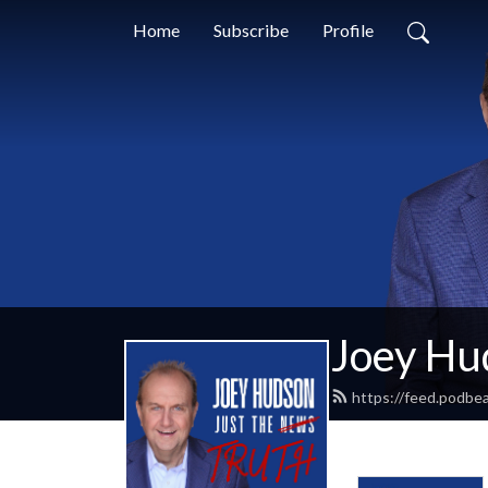
Home
Subscribe
Profile
Joey Hud
https://feed.podbe