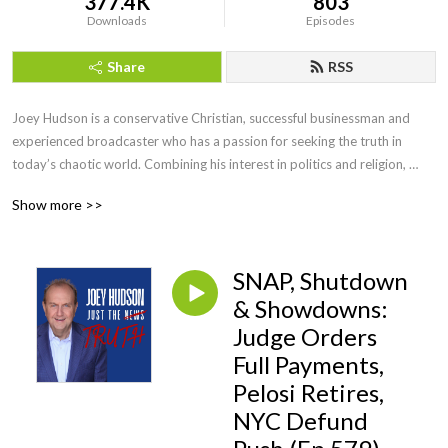
377.4K
803
Downloads
Episodes
Share
RSS
Joey Hudson is a conservative Christian, successful businessman and 
experienced broadcaster who has a passion for seeking the truth in 
today’s chaotic world. Combining his interest in politics and religion, 
Joey brings faith, wisdom and keen insight with his straightforward, no 
Show more >>
nonsense style of talk heard by audiences across the country as a guest 
speaker, TV guest as well as hosting his own radio show for a decade.
SNAP, Shutdown
& Showdowns:
Judge Orders
Full Payments,
Pelosi Retires,
NYC Defund