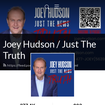
Joey Hudson / Just The
Truth
https://feed.podbean.com/Joeyhudson/feed.xml