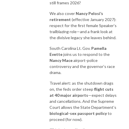
still frames 2026?
We also cover
Nancy Pelosi’s
retirement
(effective January 2027):
respect for the first female Speaker’s
trailblazing role—and a frank look at
the divisive legacy she leaves behind.
South Carolina Lt. Gov.
Pamella
Evette
joins us to respond to the
Nancy Mace
airport-police
controversy and the governor’s race
drama.
Travel alert: as the shutdown drags
on, the feds order steep
flight cuts
at 40 major airports
—expect delays
and cancellations. And the Supreme
Court allows the State Department’s
biological-sex passport policy
to
proceed (for now).