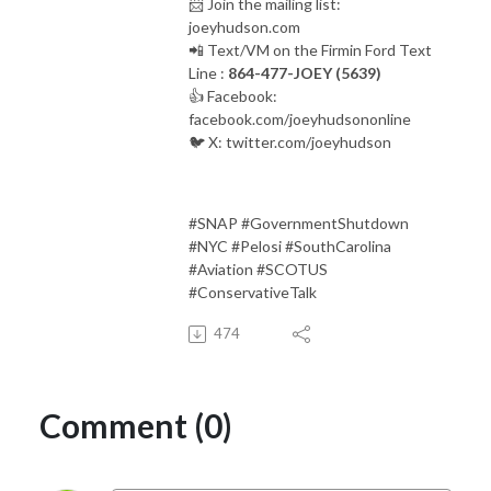
📨 Join the mailing list:
joeyhudson.com
📲 Text/VM on the Firmin Ford Text
Line :
864-477-JOEY (5639)
👍 Facebook:
facebook.com/joeyhudsononline
🐦 X: twitter.com/joeyhudson
#SNAP #GovernmentShutdown
#NYC #Pelosi #SouthCarolina
#Aviation #SCOTUS
#ConservativeTalk
474
Comment (0)