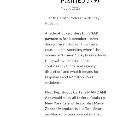
Push (Ep 579)
Nov 7, 2025
Just the Truth Podcast with Joey
Hudson
A federal judge orders
full SNAP
payments for November
—even
during the shutdown. How can a
court compel spending when “the
money isn’t there”? Joey breaks down
the legal levers (injunctions,
contingency funds, and agency
discretion) and what it means for
taxpayers and 42 million SNAP
recipients.
Plus: Rep. Buddy Carter’s
MAMDANI
Act
would block
all federal funds to
New York City
while socialist Mayor
Zohran Mamdani
is in office. Smart
pushback—or pure symbolism that