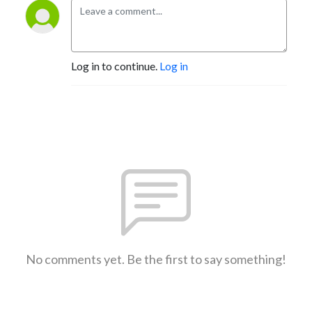
Log in to continue.
Log in
No comments yet. Be the first to say something!