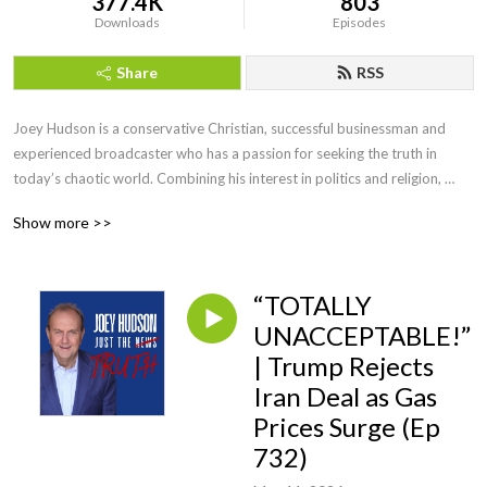
377.4K
803
Downloads
Episodes
Share
RSS
Joey Hudson is a conservative Christian, successful businessman and 
experienced broadcaster who has a passion for seeking the truth in 
today’s chaotic world. Combining his interest in politics and religion, 
Joey brings faith, wisdom and keen insight with his straightforward, no 
Show more >>
nonsense style of talk heard by audiences across the country as a guest 
speaker, TV guest as well as hosting his own radio show for a decade.
“TOTALLY
UNACCEPTABLE!”
| Trump Rejects
Iran Deal as Gas
Prices Surge (Ep
732)