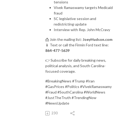
tensions
Vivek Ramaswamy targets Medicaid
fraud
SC legislative session and
redistricting update
Interview with Rep. John McCravy
📩 Join the mailing list:
JoeyHudson.com
📱 Text or call the Firmin Ford text line:
864-477-5639
👉 Subscribe for daily breaking news,
political analysis, and South Carolina-
focused coverage.
#BreakingNews #Trump #Iran
#GasPrices #Politics #VivekRamaswamy
#Fraud #SouthCarolina #WorldNews
#JustTheTruth #TrendingNow
#NewsUpdate
230