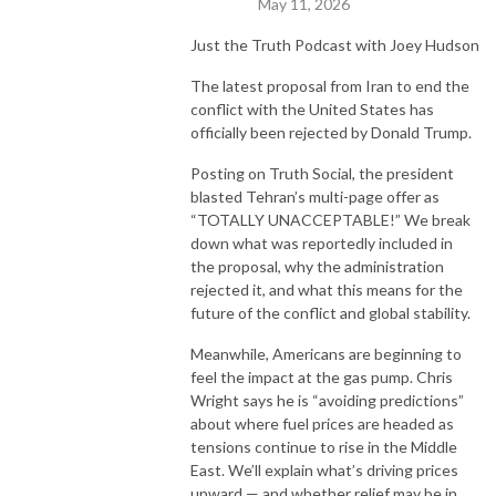
May 11, 2026
Just the Truth Podcast with Joey Hudson
The latest proposal from
Iran
to end the
conflict with the United States has
officially been rejected by
Donald Trump
.
Posting on Truth Social, the president
blasted Tehran’s multi-page offer as
“TOTALLY UNACCEPTABLE!” We break
down what was reportedly included in
the proposal, why the administration
rejected it, and what this means for the
future of the conflict and global stability.
Meanwhile, Americans are beginning to
feel the impact at the gas pump.
Chris
Wright
says he is “avoiding predictions”
about where fuel prices are headed as
tensions continue to rise in the Middle
East. We’ll explain what’s driving prices
upward — and whether relief may be in