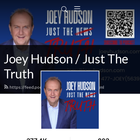
Joey Hudson / Just The
Truth
https://feed.podbean.com/Joeyhudson/feed.xml