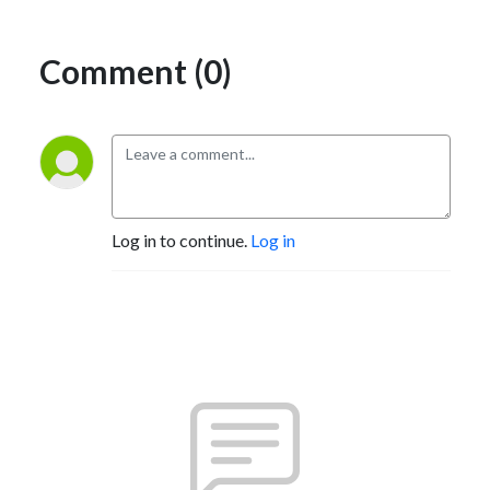
Comment (0)
Log in to continue.
Log in