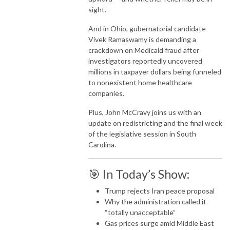
sight.
And in
Ohio
, gubernatorial candidate
Vivek Ramaswamy
is demanding a
crackdown on Medicaid fraud after
investigators reportedly uncovered
millions in taxpayer dollars being funneled
to nonexistent home healthcare
companies.
Plus,
John McCravy
joins us with an
update on redistricting and the final week
of the legislative session in
South
Carolina
.
🎯 In Today’s Show:
Trump rejects Iran peace proposal
Why the administration called it
“totally unacceptable”
Gas prices surge amid Middle East