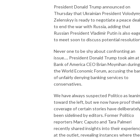
President Donald Trump announced on
Thursday that Ukrainian President Volodym
Zelenskyy is ready to negotiate a peace dea
to end the war with Russia, adding that
Russian President Vladimir Putin is also eag
to meet soon to discuss potential resolutio
Never one to be shy about confronting an
issue…. President Donald Trump took aim at
Bank of America CEO Brian Moynihan during
the World Economic Forum, accusing the ba
of unfairly denying banking services to
conservatives.
We have always suspected Politico as leani
toward the left, but we now have proof thei
coverage of certain stories have deliberatel
been sidelined by editors. Former Politico
reporters Marc Caputo and Tara Palmeri
recently shared insights into their experien
at the outlet, revealing instances where the