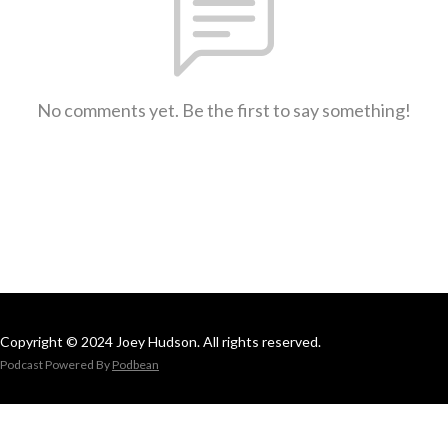
No comments yet. Be the first to say something!
Copyright © 2024 Joey Hudson. All rights reserved.
Podcast Powered By
Podbean