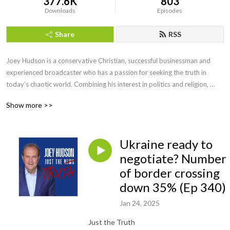
377.6K
803
Downloads
Episodes
Share
RSS
Joey Hudson is a conservative Christian, successful businessman and 
experienced broadcaster who has a passion for seeking the truth in 
today’s chaotic world. Combining his interest in politics and religion, 
Joey brings faith, wisdom and keen insight with his straightforward, no 
Show more >>
nonsense style of talk heard by audiences across the country as a guest 
speaker, TV guest as well as hosting his own radio show for a decade.
Ukraine ready to
negotiate? Number
of border crossing
down 35% (Ep 340)
Jan 24, 2025
Just the Truth