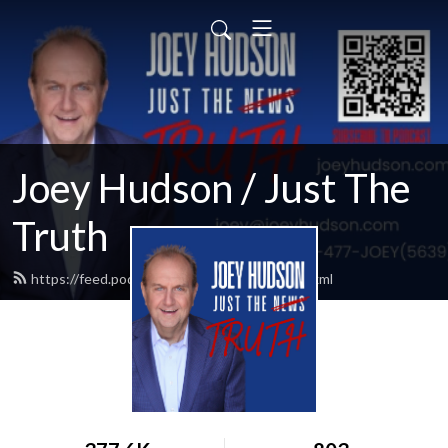
Joey Hudson / Just The
Truth
https://feed.podbean.com/Joeyhudson/feed.xml