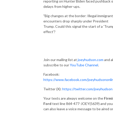
reporting on Hunter Biden faced pushback o
delays from higher-ups.
"Big changes at the border: Illegal immigrant
encounters drop sharply under President
Trump. Could this signal the start of a 'Trum
effect'?
Join our mailing list at
joeyhudson.com
and a
subscribe to our
YouTube Channel
.
Facebook:
https://www.facebook.com/joeyhudsononli
Twitter (X):
https://twitter.com/joeyhudson
Your texts are always welcome on the
Firmi
Ford
text line 864-477-JOEY(5639) and you
can also leave a voice message to be aired o