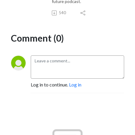
future podcast.
540
Comment (0)
Log in to continue.
Log in