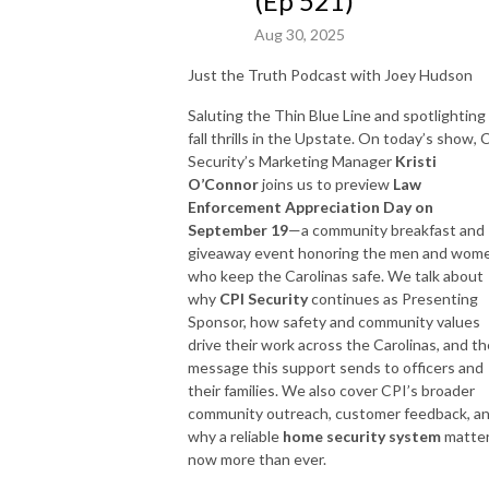
(Ep 521)
Aug 30, 2025
Just the Truth Podcast with Joey Hudson
Saluting the Thin Blue Line and spotlighting
fall thrills in the Upstate. On today’s show, 
Security’s Marketing Manager
Kristi
O’Connor
joins us to preview
Law
Enforcement Appreciation Day on
September 19
—a community breakfast and
giveaway event honoring the men and wom
who keep the Carolinas safe. We talk about
why
CPI Security
continues as Presenting
Sponsor, how safety and community values
drive their work across the Carolinas, and th
message this support sends to officers and
their families. We also cover CPI’s broader
community outreach, customer feedback, a
why a reliable
home security system
matte
now more than ever.