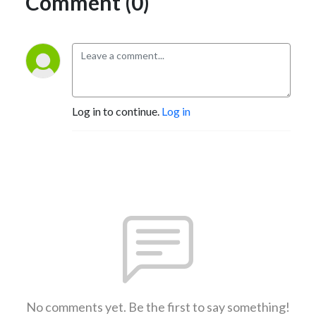
Comment (0)
Log in to continue.
Log in
No comments yet. Be the first to say something!