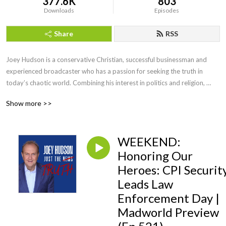
377.6K
803
Downloads
Episodes
Share
RSS
Joey Hudson is a conservative Christian, successful businessman and 
experienced broadcaster who has a passion for seeking the truth in 
today’s chaotic world. Combining his interest in politics and religion, 
Joey brings faith, wisdom and keen insight with his straightforward, no 
Show more >>
nonsense style of talk heard by audiences across the country as a guest 
speaker, TV guest as well as hosting his own radio show for a decade.
WEEKEND:
Honoring Our
Heroes: CPI Securit
Leads Law
Enforcement Day |
Madworld Preview