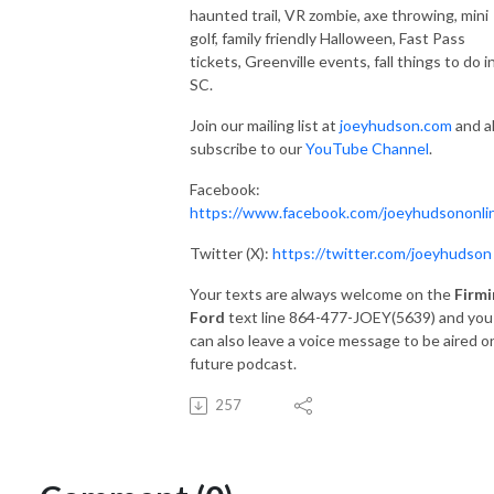
haunted trail, VR zombie, axe throwing, mini
golf, family friendly Halloween, Fast Pass
tickets, Greenville events, fall things to do i
SC.
Join our mailing list at
joeyhudson.com
and a
subscribe to our
YouTube Channel
.
Facebook:
https://www.facebook.com/joeyhudsononli
Twitter (X):
https://twitter.com/joeyhudson
Your texts are always welcome on the
Firmi
Ford
text line 864-477-JOEY(5639) and you
can also leave a voice message to be aired o
future podcast.
257