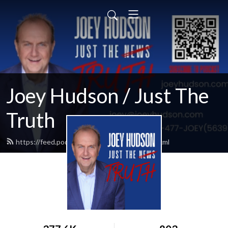
Joey Hudson / Just The
Truth
https://feed.podbean.com/Joeyhudson/feed.xml