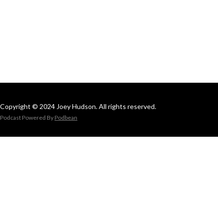
Copyright © 2024 Joey Hudson. All rights reserved.
Podcast Powered By
Podbean