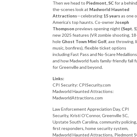
Then we head to
Piedmont, SC
for a behind
the-scenes look at
Madworld Haunted
Attractions
—celebrating
15 years
as one o
America’s top haunts. Co-owner
Joseph
Thompson
previews opening night
(Sept. 5
new 2025 features (VR zombie shooting, 18
hole
Ghost Town Mini Golf
, axe throwing, l
music, bonfires), flexible ticket options
including Fast Pass and No-Scare Medallions
and how Madworld fuels family-friendly fall f
for Greenville and beyond.
Links:
CPI Security: CPISecurity.com
Madworld Haunted Attractions:
MadworldAttractions.com
Law Enforcement Appreciation Day, CPI
Security, Kristi O’Connor, Greenville SC,
Upstate South Carolina, community policing,
first responders, home security system,
Madworld Haunted Attractions, Piedmont S