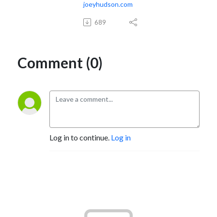
joeyhudson.com
689
Comment (0)
Log in to continue.
Log in