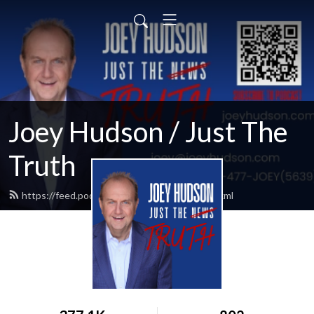
Joey Hudson / Just The
Truth
https://feed.podbean.com/Joeyhudson/feed.xml