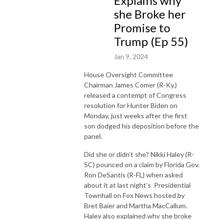
Explains why
she Broke her
Promise to
Trump (Ep 55)
Jan 9, 2024
House Oversight Committee
Chairman James Comer (R-Ky.)
released a contempt of Congress
resolution for Hunter Biden on
Monday, just weeks after the first
son dodged his deposition before the
panel.
Did she or didn’t she? Nikki Haley (R-
SC) pounced on a claim by Florida Gov.
Ron DeSantis (R-FL) when asked
about it at last night’s Presidential
Townhall on Fox News hosted by
Bret Baier and Martha MacCallum.
Haley also explained why she broke