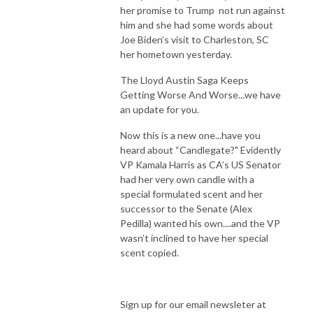
her promise to Trump not run against
him and she had some words about
Joe Biden’s visit to Charleston, SC
her hometown yesterday.
The Lloyd Austin Saga Keeps
Getting Worse And Worse...we have
an update for you.
Now this is a new one...have you
heard about “Candlegate?" Evidently
VP Kamala Harris as CA’s US Senator
had her very own candle with a
special formulated scent and her
successor to the Senate (Alex
Pedilla) wanted his own....and the VP
wasn’t inclined to have her special
scent copied.
Sign up for our email newsleter at