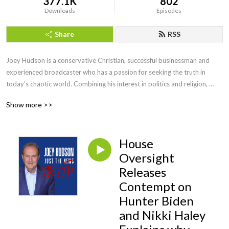
377.1K
802
Downloads
Episodes
Share
RSS
Joey Hudson is a conservative Christian, successful businessman and 
experienced broadcaster who has a passion for seeking the truth in 
today’s chaotic world. Combining his interest in politics and religion, 
Joey brings faith, wisdom and keen insight with his straightforward, no 
Show more >>
nonsense style of talk heard by audiences across the country as a guest 
speaker, TV guest as well as hosting his own radio show for a decade.
House
Oversight
Releases
Contempt on
Hunter Biden
and Nikki Haley